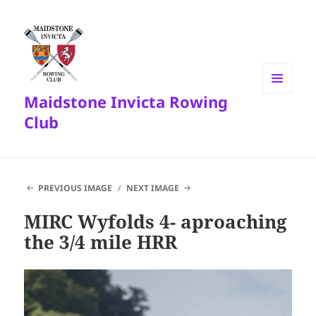
Maidstone Invicta Rowing
MENU
AND
Club
WIDGETS
PREVIOUS IMAGE
NEXT IMAGE
MIRC Wyfolds 4- aproaching
the 3/4 mile HRR