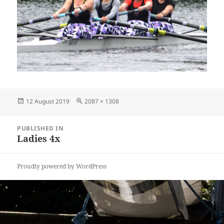
Posted
Full
12 August 2019
2087 × 1308
on
size
Post
PUBLISHED IN
navigation
Ladies 4x
Proudly powered by WordPress