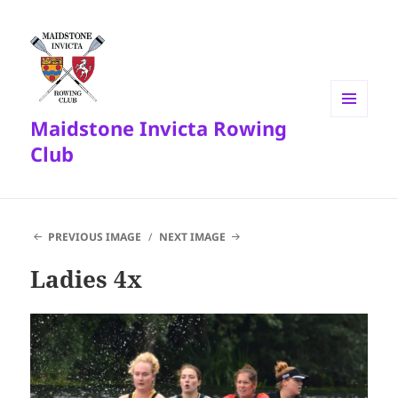
Maidstone Invicta Rowing
MENU
AND
Club
WIDGETS
PREVIOUS IMAGE
NEXT IMAGE
Ladies 4x